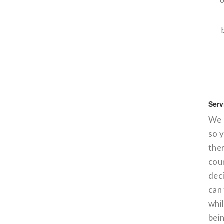
Serv
We o
so 
ther
coun
deci
can 
whil
bei