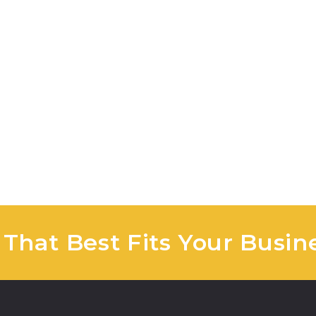
 That Best Fits Your Busin