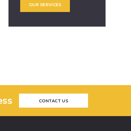
OUR SERVICES
ess
CONTACT US