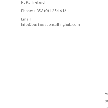
P5P5, Ireland
Phone:
+353 (0)1 254 6161
Email:
info@businessconsultinghub.com
A
p
o