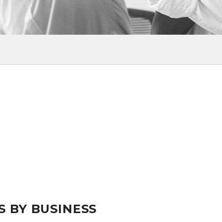
S BY BUSINESS