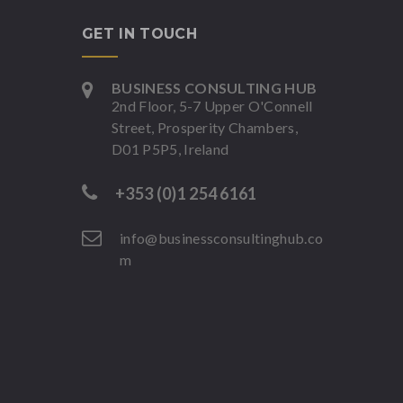
GET IN TOUCH
BUSINESS CONSULTING HUB
2nd Floor, 5-7 Upper O'Connell
Street, Prosperity Chambers,
D01 P5P5, Ireland
+353 (0)1 254 6161
info@businessconsultinghub.co
m