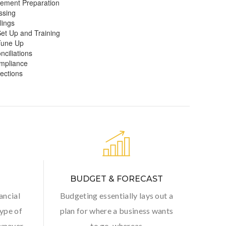
tement Preparation
ssing
lings
et Up and Training
Tune Up
ciliations
mpliance
jections
BUDGET & FORECAST
ancial
Budgeting essentially lays out a
ype of
plan for where a business wants
axpayer
to go, whereas