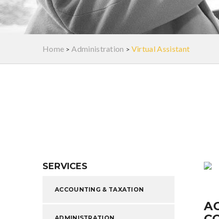
Home
Administration
Virtual Assistant
>
>
SERVICES
ACCOUNTING & TAXATION
A
C
ADMINISTRATION