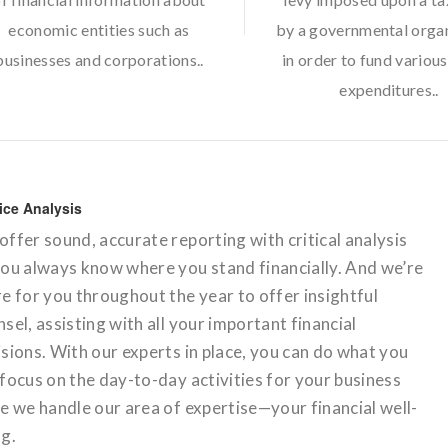
economic entities such as
by a governmental orga
businesses and corporations..
in order to fund various
expenditures..
ice Analysis
ffer sound, accurate reporting with critical analysis
you always know where you stand financially. And we’re
e for you throughout the year to offer insightful
sel, assisting with all your important financial
sions. With our experts in place, you can do what you
focus on the day-to-day activities for your business
e we handle our area of expertise—your financial well-
ng.