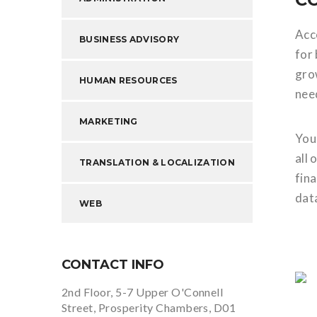
Acco
BUSINESS ADVISORY
for
gro
HUMAN RESOURCES
need
MARKETING
You
all 
TRANSLATION & LOCALIZATION
fina
dat
WEB
CONTACT INFO
2nd Floor, 5-7 Upper O'Connell
Street, Prosperity Chambers, D01