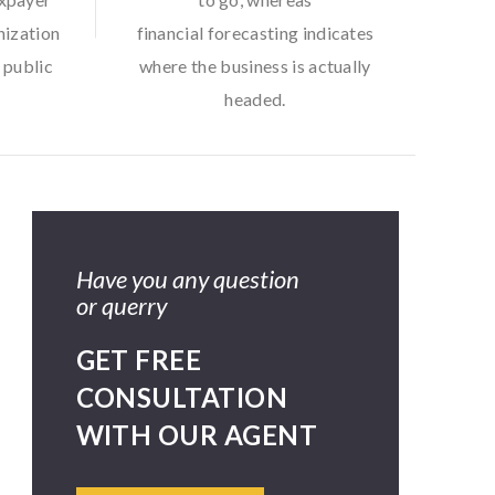
nization
financial forecasting indicates
 public
where the business is actually
headed.
Have you any question
or querry
GET FREE
CONSULTATION
WITH OUR AGENT