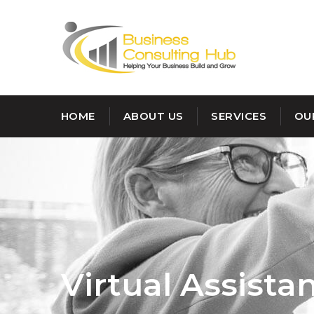
HOME
ABOUT US
SERVICES
OU
Virtual Assista