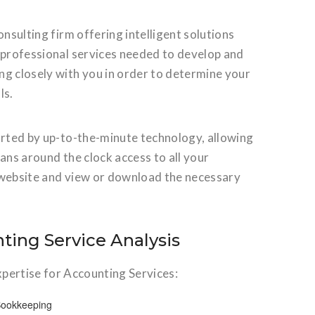
nsulting firm offering intelligent solutions
r professional services needed to develop and
ng closely with you in order to determine your
ls.
orted by up-to-the-minute technology, allowing
eans around the clock access to all your
ur website and view or download the necessary
ting Service Analysis
xpertise for Accounting Services:
Bookkeeping