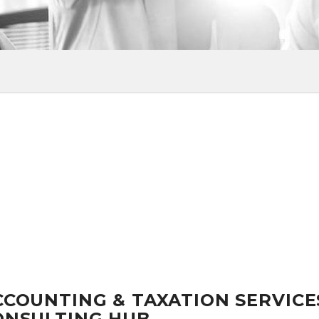
CCOUNTING & TAXATION SERVICE
ONSULTING HUB