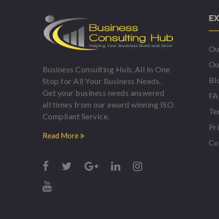
EX
Ou
Ou
Business Consulting Hub, All In One
Bl
Stop for All Your Business Needs.
Get your business needs answered
F
all times from our award winning ISO
Te
Compliant Service.
Pr
Read More
Co