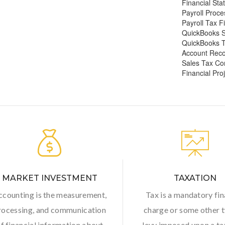
Financial Sta
Payroll Proce
Payroll Tax Fi
QuickBooks S
QuickBooks 
Account Recon
Sales Tax Co
Financial Pro
MARKET INVESTMENT
TAXATION
ccounting is the measurement,
Tax is a mandatory fin
rocessing, and communication
charge or some other t
f financial information about
levy imposed upon a t