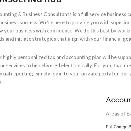
unting & Business Consultants is a full service business co
 business success. We’re here to provide you with superio
w your business with confidence. We do this best by worki
s and initiate strategies that align with your financial goa
r highly personalized tax and accounting plan will be supp
our services to be delivered electronically. For you, that m
ncial reporting. Simply login to your private portal on o
a.
Accoun
Areas of E
Full Charge 