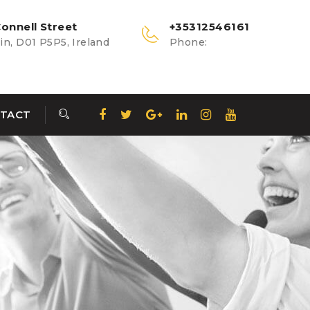
onnell Street
+35312546161
n, D01 P5P5, Ireland
Phone:
TACT