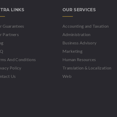
TRA LINKS
OUR SERVICES
r Guarantees
Accounting and Taxation
r Partners
Administration
og
Business Advisory
AQ
Marketing
rms And Conditions
Human Resources
ivacy Policy
Translation & Localization
ntact Us
Web