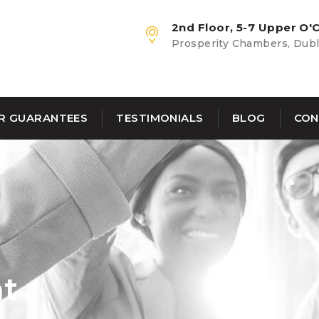
2nd Floor, 5-7 Upper O'C
Prosperity Chambers, Dubli
R GUARANTEES
TESTIMONIALS
BLOG
CON
nt