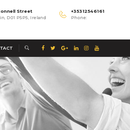
onnell Street
+35312546161
n, D01 P5P5, Ireland
Phone:
TACT