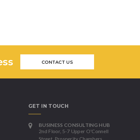
ess
CONTACT US
GET IN TOUCH
BUSINESS CONSULTING HUB
2nd Floor, 5-7 Upper O'Connell
Street, Prosperity Chambers,