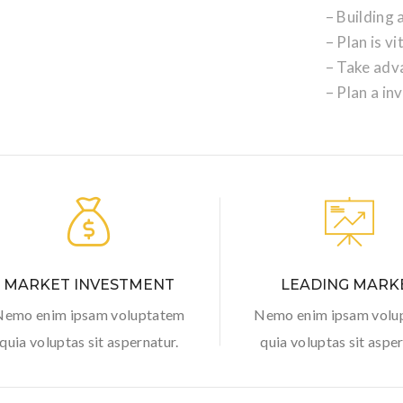
– Building
– Plan is vi
– Take adv
– Plan a in
MARKET INVESTMENT
LEADING MARK
Nemo enim ipsam voluptatem
Nemo enim ipsam volu
quia voluptas sit aspernatur.
quia voluptas sit asper