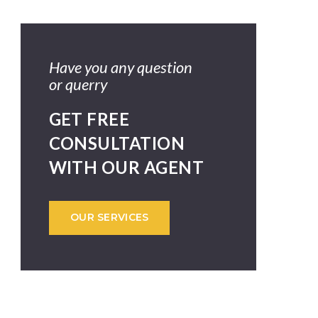
Have you any question
or querry
GET FREE
CONSULTATION
WITH OUR AGENT
OUR SERVICES