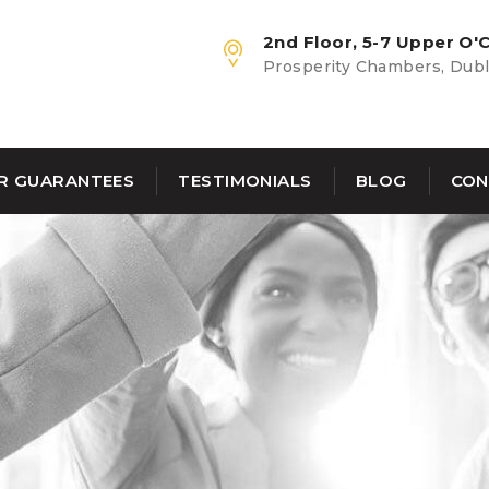
2nd Floor, 5-7 Upper O'C
Prosperity Chambers, Dubli
R GUARANTEES
TESTIMONIALS
BLOG
CON