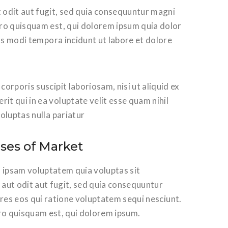
 odit aut fugit, sed quia consequuntur magni
ro quisquam est, qui dolorem ipsum quia dolor
us modi tempora incidunt ut labore et dolore
rporis suscipit laboriosam, nisi ut aliquid ex
t qui in ea voluptate velit esse quam nihil
oluptas nulla pariatur
ises of Market
ipsam voluptatem quia voluptas sit
aut odit aut fugit, sed quia consequuntur
res eos qui ratione voluptatem sequi nesciunt.
o quisquam est, qui dolorem ipsum.