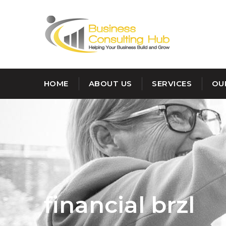
HOME
ABOUT US
SERVICES
OU
financial brzl