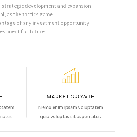
 a strategic development and expansion
tal, as the tactics game
antage of any investment opportunity
vestment for future
ET
MARKET GROWTH
ptatem
Nemo enim ipsam voluptatem
natur.
quia voluptas sit aspernatur.