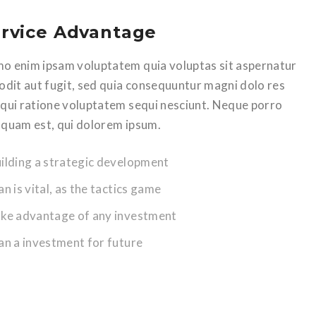
rvice Advantage
o enim ipsam voluptatem quia voluptas sit aspernatur
 odit aut fugit, sed quia consequuntur magni dolo res
 qui ratione voluptatem sequi nesciunt. Neque porro
squam est, qui dolorem ipsum.
uilding a strategic development
an is vital, as the tactics game
ake advantage of any investment
lan a investment for future