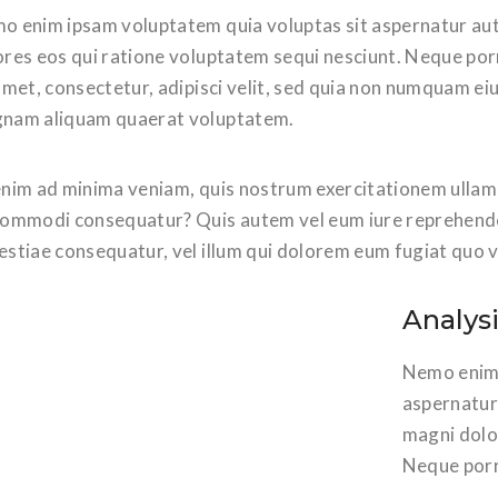
o enim ipsam voluptatem quia voluptas sit aspernatur aut
ores eos qui ratione voluptatem sequi nesciunt. Neque por
amet, consectetur, adipisci velit, sed quia non numquam ei
nam aliquam quaerat voluptatem.
nim ad minima veniam, quis nostrum exercitationem ullam co
commodi consequatur? Quis autem vel eum iure reprehenderi
estiae consequatur, vel illum qui dolorem eum fugiat quo v
Analys
Nemo enim 
aspernatur 
magni dolo
Neque porr