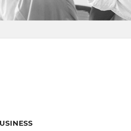
BUSINESS