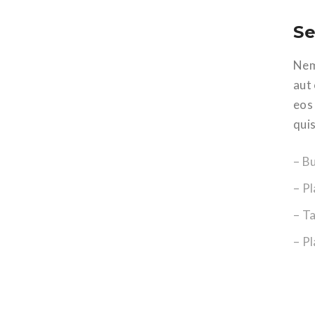
Se
Nem
aut
eos
qui
– B
– Pl
– T
– P