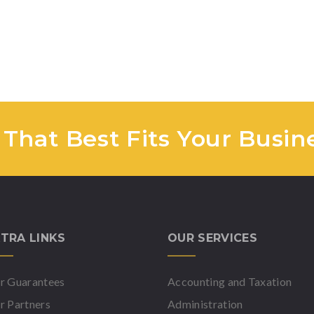
 That Best Fits Your Busin
TRA LINKS
OUR SERVICES
r Guarantees
Accounting and Taxation
r Partners
Administration