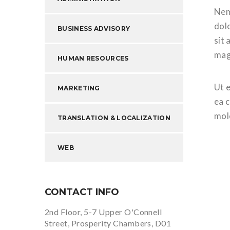
Nem
dol
BUSINESS ADVISORY
sit 
mag
HUMAN RESOURCES
Ut e
MARKETING
ea 
mol
TRANSLATION & LOCALIZATION
WEB
CONTACT INFO
2nd Floor, 5-7 Upper O'Connell
Street, Prosperity Chambers, D01