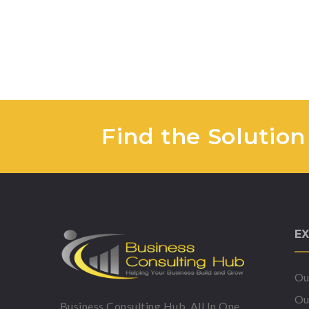
Find the Solution
EX
Ou
Ou
Business Consulting Hub, All In One