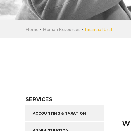
Home
Human Resources
financial brzl
>
>
SERVICES
ACCOUNTING & TAXATION
W
ADMINISTRATION