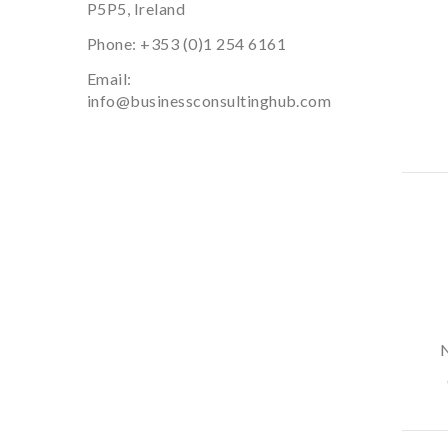
P5P5, Ireland
Phone:
+353 (0)1 254 6161
Email:
info@businessconsultinghub.com