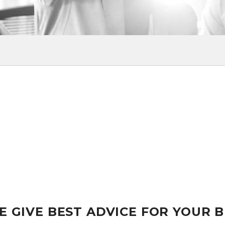
E GIVE BEST ADVICE FOR YOUR 