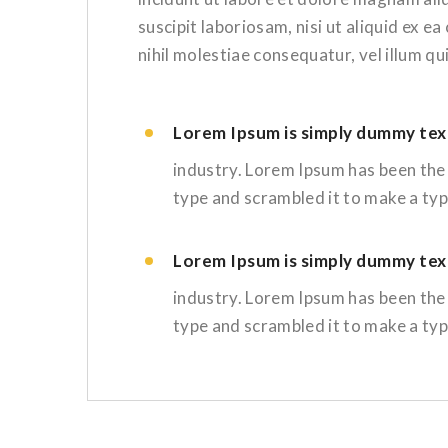
suscipit laboriosam, nisi ut aliquid ex 
nihil molestiae consequatur, vel illum q
Lorem Ipsum is simply dummy text
industry. Lorem Ipsum has been the
type and scrambled it to make a ty
Lorem Ipsum is simply dummy text
industry. Lorem Ipsum has been the
type and scrambled it to make a ty