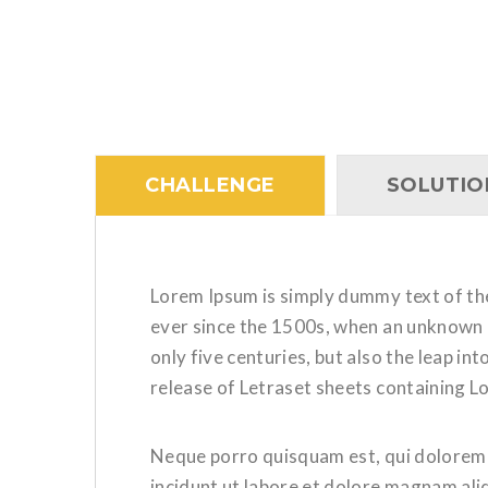
CHALLENGE
SOLUTIO
Lorem Ipsum is simply dummy text of th
ever since the 1500s, when an unknown p
only five centuries, but also the leap i
release of Letraset sheets containing 
Neque porro quisquam est, qui dolorem i
incidunt ut labore et dolore magnam al