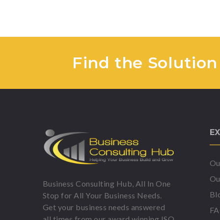
Find the Solution
EX
Ou
Ou
Business Consulting Hub, All In One
Bl
Stop for All Your Business Needs.
Get your business needs answered
F
all times from our award winning ISO