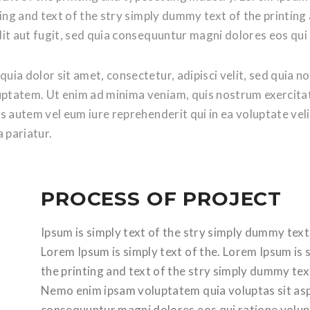
ting and text of the stry simply dummy text of the printi
it aut fugit, sed quia consequuntur magni dolores eos qui
uia dolor sit amet, consectetur, adipisci velit, sed quia
ptatem. Ut enim ad minima veniam, quis nostrum exercitat
s autem vel eum iure reprehenderit qui in ea voluptate vel
 pariatur.
PROCESS OF PROJECT
Ipsum is simply text of the stry simply dummy text
Lorem Ipsum is simply text of the. Lorem Ipsum is 
the printing and text of the stry simply dummy tex
Nemo enim ipsam voluptatem quia voluptas sit aspe
consequuntur magni dolores eos qui ratione volupt