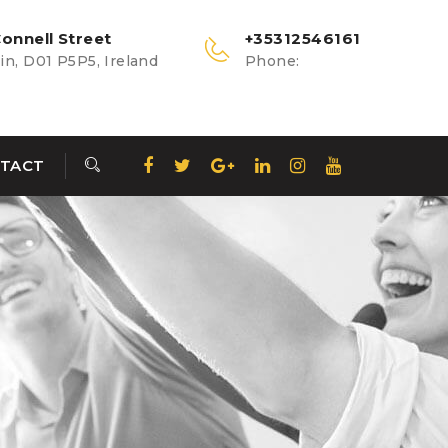
onnell Street
+35312546161
n, D01 P5P5, Ireland
Phone:
TACT