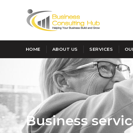
HOME
ABOUT US
SERVICES
OU
Customer :
Michale
John
Business servi
Category :
Investment